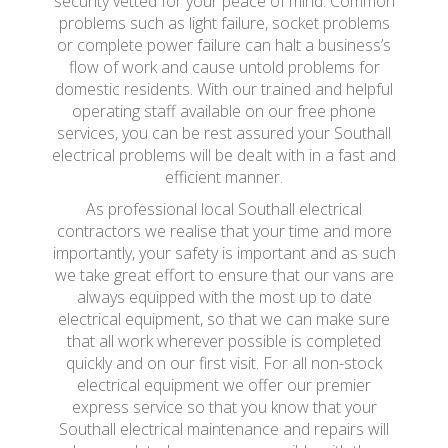
security vetted for your peace of mind. Common
problems such as light failure, socket problems
or complete power failure can halt a business’s
flow of work and cause untold problems for
domestic residents. With our trained and helpful
operating staff available on our free phone
services, you can be rest assured your Southall
electrical problems will be dealt with in a fast and
efficient manner.
As professional local Southall electrical
contractors we realise that your time and more
importantly, your safety is important and as such
we take great effort to ensure that our vans are
always equipped with the most up to date
electrical equipment, so that we can make sure
that all work wherever possible is completed
quickly and on our first visit. For all non-stock
electrical equipment we offer our premier
express service so that you know that your
Southall electrical maintenance and repairs will