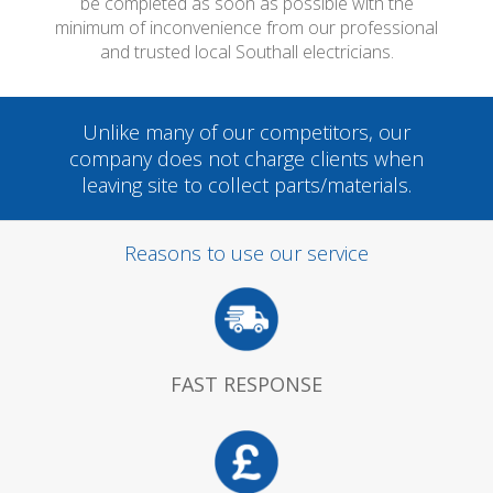
be completed as soon as possible with the
minimum of inconvenience from our professional
and trusted local Southall electricians.
Unlike many of our competitors, our
company does not charge clients when
leaving site to collect parts/materials.
Reasons to use our service
FAST RESPONSE