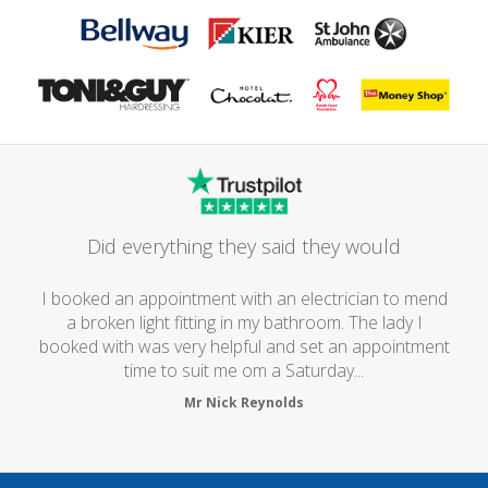
Did everything they said they would
I booked an appointment with an electrician to mend
a broken light fitting in my bathroom. The lady I
booked with was very helpful and set an appointment
time to suit me om a Saturday...
Mr Nick Reynolds