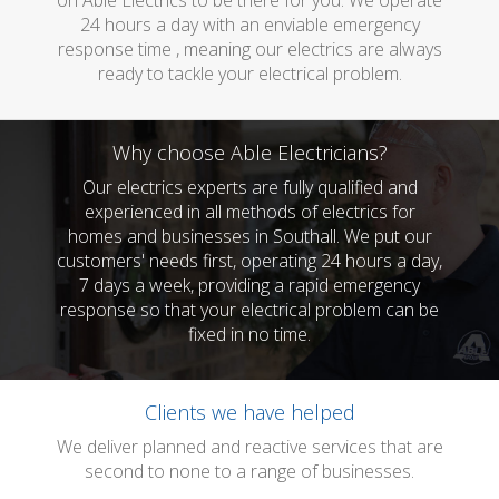
on Able Electrics to be there for you. We operate
24 hours a day with an enviable emergency
response time , meaning our electrics are always
ready to tackle your electrical problem.
Why choose Able Electricians?
Our electrics experts are fully qualified and
experienced in all methods of electrics for
homes and businesses in Southall. We put our
customers' needs first, operating 24 hours a day,
7 days a week, providing a rapid emergency
response so that your electrical problem can be
fixed in no time.
Clients we have helped
We deliver planned and reactive services that are
second to none to a range of businesses.