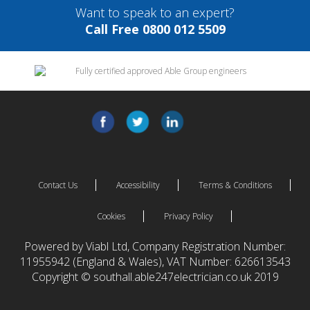
Want to speak to an expert?
Call Free 0800 012 5509
Contact Us
Accessibility
Terms & Conditions
Cookies
Privacy Policy
Powered by Viabl Ltd, Company Registration Number:
11955942 (England & Wales), VAT Number: 626613543
Copyright © southall.able247electrician.co.uk 2019