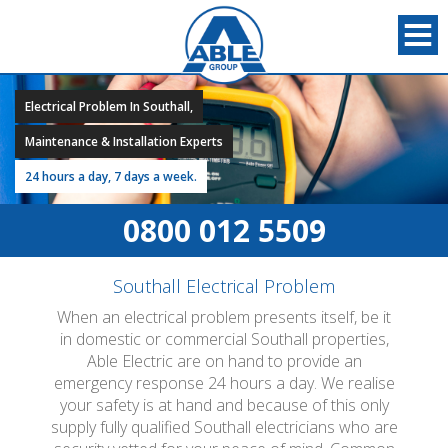
Electrical Problem In Southall,
Maintenance & Installation Experts
24 hours a day, 7 days a week.
0800 012 5509
Southall Electrical Problem
When an electrical problem presents itself, be it
in domestic or commercial Southall properties,
Able Electric are on hand to provide an
emergency response 24 hours a day. We realise
your safety is at hand and because of this only
supply fully qualified Southall electricians who are