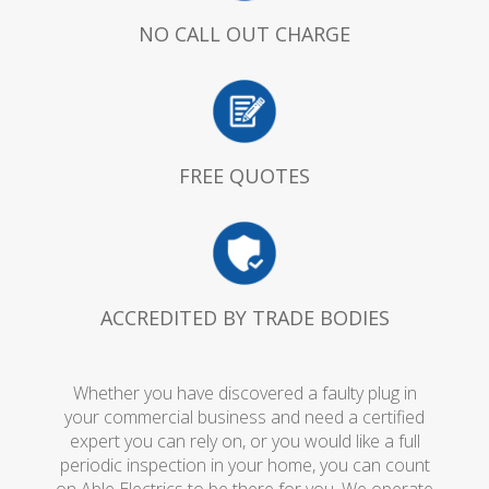
NO CALL OUT CHARGE
FREE QUOTES
ACCREDITED BY TRADE BODIES
Whether you have discovered a faulty plug in
your commercial business and need a certified
expert you can rely on, or you would like a full
periodic inspection in your home, you can count